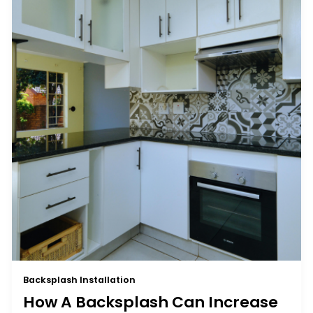
Backsplash Installation
How A Backsplash Can Increase