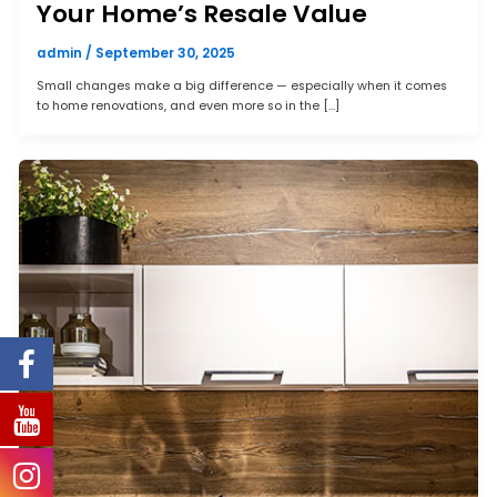
Your Home’s Resale Value
admin
/
September 30, 2025
Small changes make a big difference — especially when it comes
to home renovations, and even more so in the […]