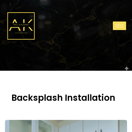
Skip
to
content
Backsplash Installation