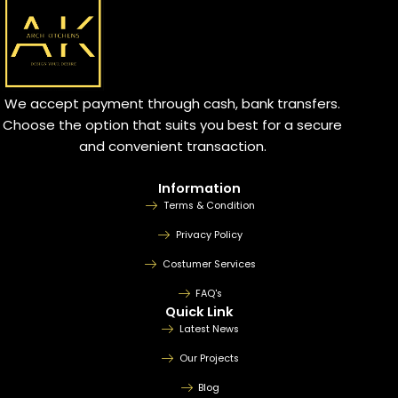
We accept payment through cash, bank transfers.
Choose the option that suits you best for a secure
and convenient transaction.
Information
Terms & Condition
Privacy Policy
Costumer Services
FAQ's
Quick Link
Latest News
Our Projects
Blog