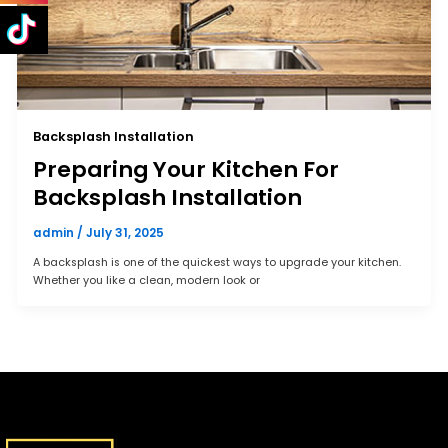
Backsplash Installation
Preparing Your Kitchen For
Backsplash Installation
admin
/
July 31, 2025
A backsplash is one of the quickest ways to upgrade your kitchen.
Whether you like a clean, modern look or