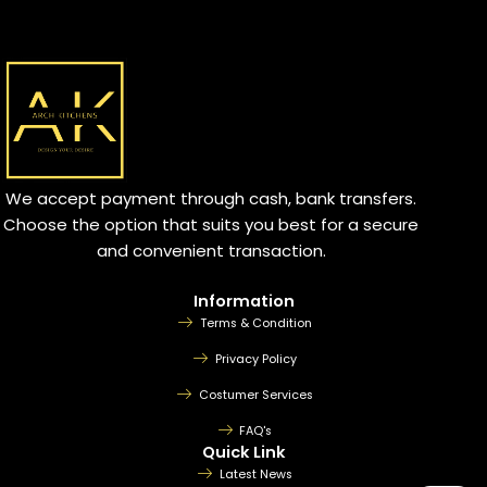
We accept payment through cash, bank transfers.
Choose the option that suits you best for a secure
and convenient transaction.
Information
Terms & Condition
Privacy Policy
Costumer Services
FAQ's
Quick Link
Latest News