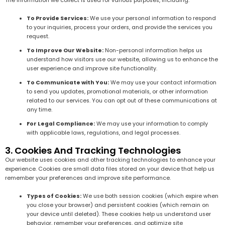
The information we collect is used for various purposes, including:
To Provide Services:
We use your personal information to respond
to your inquiries, process your orders, and provide the services you
request.
To Improve Our Website:
Non-personal information helps us
understand how visitors use our website, allowing us to enhance the
user experience and improve site functionality.
To Communicate with You:
We may use your contact information
to send you updates, promotional materials, or other information
related to our services. You can opt out of these communications at
any time.
For Legal Compliance:
We may use your information to comply
with applicable laws, regulations, and legal processes.
3. Cookies And Tracking Technologies
Our website uses cookies and other tracking technologies to enhance your
experience. Cookies are small data files stored on your device that help us
remember your preferences and improve site performance.
Types of Cookies:
We use both session cookies (which expire when
you close your browser) and persistent cookies (which remain on
your device until deleted). These cookies help us understand user
behavior, remember your preferences, and optimize site