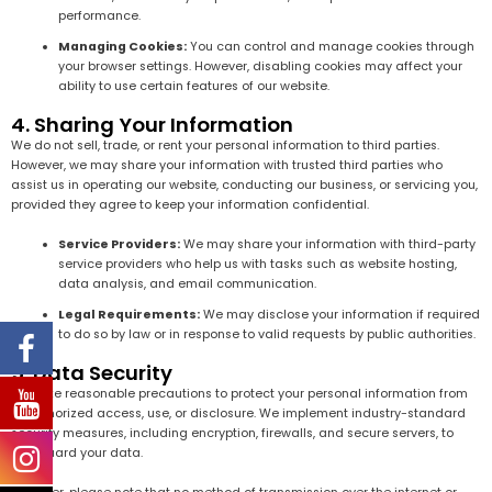
performance.
Managing Cookies:
You can control and manage cookies through
your browser settings. However, disabling cookies may affect your
ability to use certain features of our website.
4. Sharing Your Information
We do not sell, trade, or rent your personal information to third parties.
However, we may share your information with trusted third parties who
assist us in operating our website, conducting our business, or servicing you,
provided they agree to keep your information confidential.
Service Providers:
We may share your information with third-party
service providers who help us with tasks such as website hosting,
data analysis, and email communication.
Legal Requirements:
We may disclose your information if required
to do so by law or in response to valid requests by public authorities.
5. Data Security
We take reasonable precautions to protect your personal information from
unauthorized access, use, or disclosure. We implement industry-standard
security measures, including encryption, firewalls, and secure servers, to
safeguard your data.