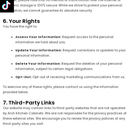
However, please note that no method of transmission over the internet or
electronic storage is 100% secure. While we strive to protect your personal
information, we cannot guarantee its absolute security.
6. Your Rights
You have the right to:
Access Your Information:
Request access to the personal
information we hold about you.
Update Your Information:
Request corrections or updates to your
personal information.
Delete Your Information:
Request the deletion of your personal
information, subject to certain legal obligations.
Opt-Out:
Opt-out of receiving marketing communications from us.
To exercise any of these rights, please contact us using the information
provided below.
7. Third-Party Links
Our website may contain links to third-party websites that are not operated
by Arch Kitchen Cabinets. We are not responsible for the privacy practices of
these external sites. We encourage you to review the privacy policies of any
third-party sites you visit.