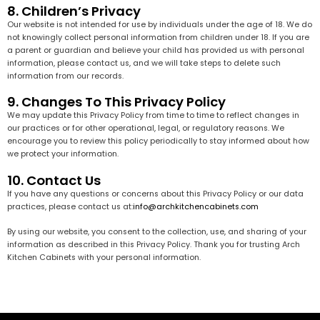
8. Children’s Privacy
Our website is not intended for use by individuals under the age of 18. We do
not knowingly collect personal information from children under 18. If you are
a parent or guardian and believe your child has provided us with personal
information, please contact us, and we will take steps to delete such
information from our records.
9. Changes To This Privacy Policy
We may update this Privacy Policy from time to time to reflect changes in
our practices or for other operational, legal, or regulatory reasons. We
encourage you to review this policy periodically to stay informed about how
we protect your information.
10. Contact Us
If you have any questions or concerns about this Privacy Policy or our data
practices, please contact us at:
info@archkitchencabinets.com
By using our website, you consent to the collection, use, and sharing of your
information as described in this Privacy Policy. Thank you for trusting Arch
Kitchen Cabinets with your personal information.