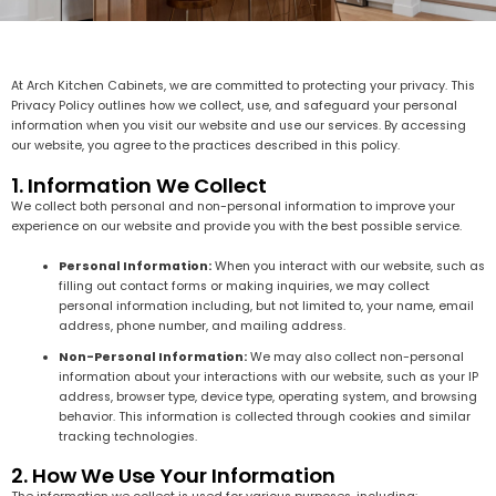
At Arch Kitchen Cabinets, we are committed to protecting your privacy. This
Privacy Policy outlines how we collect, use, and safeguard your personal
information when you visit our website and use our services. By accessing
our website, you agree to the practices described in this policy.
1. Information We Collect
We collect both personal and non-personal information to improve your
experience on our website and provide you with the best possible service.
Personal Information:
When you interact with our website, such as
filling out contact forms or making inquiries, we may collect
personal information including, but not limited to, your name, email
address, phone number, and mailing address.
Non-Personal Information:
We may also collect non-personal
information about your interactions with our website, such as your IP
address, browser type, device type, operating system, and browsing
behavior. This information is collected through cookies and similar
tracking technologies.
2. How We Use Your Information