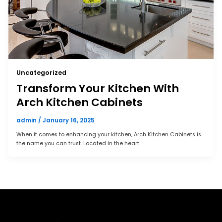
Uncategorized
Transform Your Kitchen With
Arch Kitchen Cabinets
admin
/
January 16, 2025
When it comes to enhancing your kitchen, Arch Kitchen Cabinets is
the name you can trust. Located in the heart