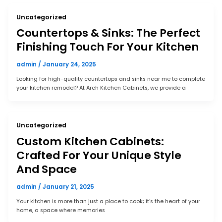
Uncategorized
Countertops & Sinks: The Perfect
Finishing Touch For Your Kitchen
admin
/
January 24, 2025
Looking for high-quality countertops and sinks near me to complete
your kitchen remodel? At Arch Kitchen Cabinets, we provide a
Uncategorized
Custom Kitchen Cabinets:
Crafted For Your Unique Style
And Space
admin
/
January 21, 2025
Your kitchen is more than just a place to cook; it’s the heart of your
home, a space where memories