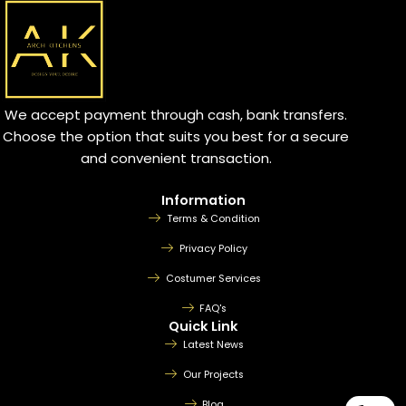
We accept payment through cash, bank transfers.
Choose the option that suits you best for a secure
and convenient transaction.
Information
Terms & Condition
Privacy Policy
Costumer Services
FAQ's
Quick Link
Latest News
Our Projects
Blog