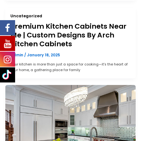
Uncategorized
Premium Kitchen Cabinets Near
Me | Custom Designs By Arch
Kitchen Cabinets
admin
/
January 18, 2025
Your kitchen is more than just a space for cooking—it’s the heart of
your home, a gathering place for family