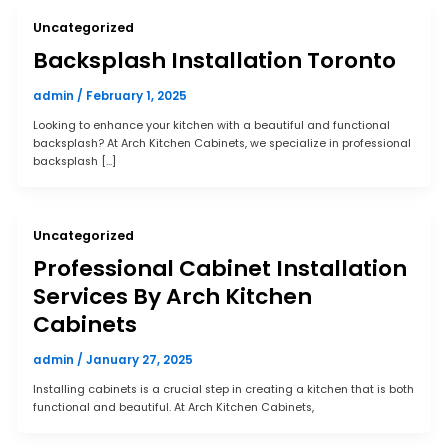
Uncategorized
Backsplash Installation Toronto
admin
/
February 1, 2025
Looking to enhance your kitchen with a beautiful and functional
backsplash? At Arch Kitchen Cabinets, we specialize in professional
backsplash […]
Uncategorized
Professional Cabinet Installation
Services By Arch Kitchen
Cabinets
admin
/
January 27, 2025
Installing cabinets is a crucial step in creating a kitchen that is both
functional and beautiful. At Arch Kitchen Cabinets,