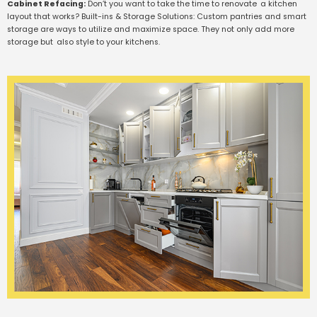
Cabinet Refacing:
Don’t you want to take the time to renovate a kitchen
layout that works? Built-ins & Storage Solutions: Custom pantries and smart
storage are ways to utilize and maximize space. They not only add more
storage but also style to your kitchens.