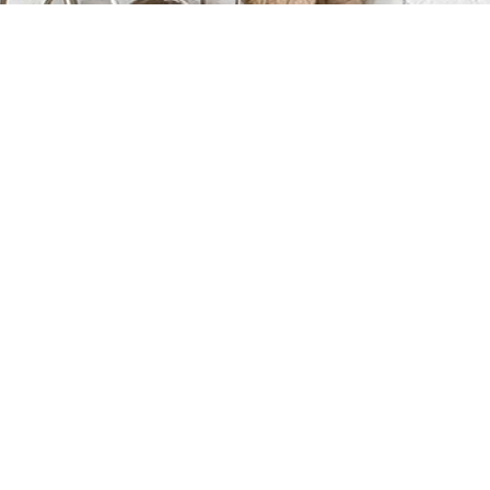
+1 416-474-9094