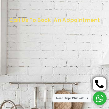
Call Us To Book An Appointment
Need Help?
Chat with us