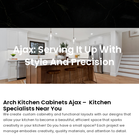
Ajax: Serving It Up With
Style And Precision
Arch Kitchen Cabinets Ajax – Kitchen
Specialists Near You
We create custom cabinetry and functional layouts with our designs that
allow your kitchen to become a beautiful, efficient space that sparks
creativity in your kitchen! Do you have a small space? Each project we
manage embodies creativity, quality materials, and attention to detail.