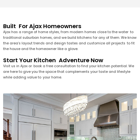
Built For Ajax Homeowners
Ajax has a range of home styles, from modern homes close to the water to
traditional suburban homes, and we build kitchens for any of them. We know
the area’s layout trends and design tastes and customize all projects to fit
the house and the homeowner like a glove.
Start Your Kitchen Adventure Now
Visit us in Ajax or book a free consultation to find your kitchen potential. We
are here to give you the space that complements your taste and lifestyle
while adding value to your home.