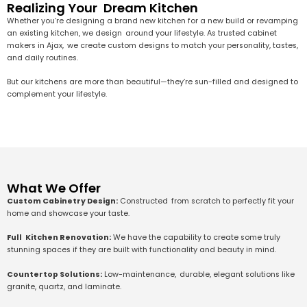
Realizing Your Dream Kitchen
Whether you’re designing a brand new kitchen for a new build or revamping
an existing kitchen, we design around your lifestyle. As trusted cabinet
makers in Ajax, we create custom designs to match your personality, tastes,
and daily routines.
But our kitchens are more than beautiful—they’re sun-filled and designed to
complement your lifestyle.
What We Offer
Custom Cabinetry Design:
Constructed from scratch to perfectly fit your
home and showcase your taste.
Full Kitchen Renovation:
We have the capability to create some truly
stunning spaces if they are built with functionality and beauty in mind.
Countertop Solutions:
Low-maintenance, durable, elegant solutions like
granite, quartz, and laminate.