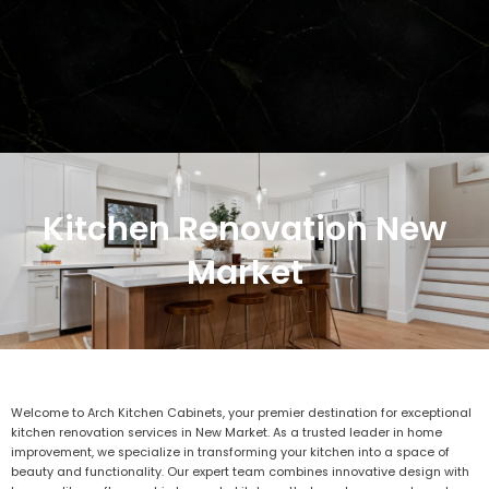
Kitchen Renovation New
Market
Welcome to Arch Kitchen Cabinets, your premier destination for exceptional
kitchen renovation services in New Market. As a trusted leader in home
improvement, we specialize in transforming your kitchen into a space of
beauty and functionality. Our expert team combines innovative design with