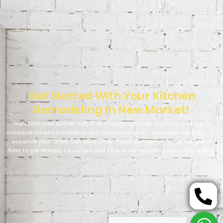
Get Started With Your Kitchen
Remodeling In New Market!
Transform your kitchen with Arch Kitchen Cabinets. Contact us today to
schedule a free consultation and discover how our renovation services can
enhance your home. Call us at [Your Phone Number] or fill out our online
form to get started. Let us turn your kitchen renovation dreams into reality!