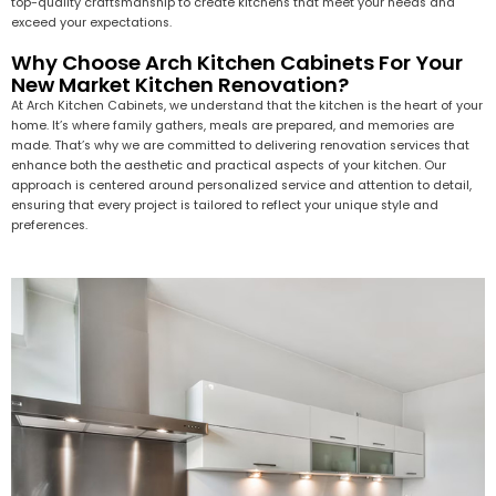
top-quality craftsmanship to create kitchens that meet your needs and
exceed your expectations.
Why Choose Arch Kitchen Cabinets For Your
New Market Kitchen Renovation?
At Arch Kitchen Cabinets, we understand that the kitchen is the heart of your
home. It’s where family gathers, meals are prepared, and memories are
made. That’s why we are committed to delivering renovation services that
enhance both the aesthetic and practical aspects of your kitchen. Our
approach is centered around personalized service and attention to detail,
ensuring that every project is tailored to reflect your unique style and
preferences.