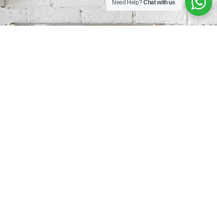
Need Help?
Chat with us