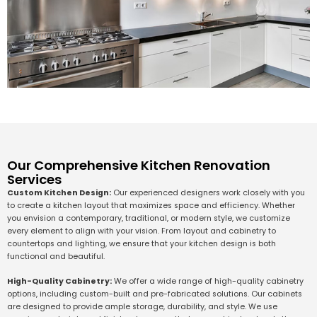
Our Comprehensive Kitchen Renovation
Services
Custom Kitchen Design:
Our experienced designers work closely with you
to create a kitchen layout that maximizes space and efficiency. Whether
you envision a contemporary, traditional, or modern style, we customize
every element to align with your vision. From layout and cabinetry to
countertops and lighting, we ensure that your kitchen design is both
functional and beautiful.
High-Quality Cabinetry:
We offer a wide range of high-quality cabinetry
options, including custom-built and pre-fabricated solutions. Our cabinets
are designed to provide ample storage, durability, and style. We use