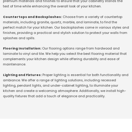
premium materials and finishes to ensure that your cabinetry stands the
test of time while enhancing the overall look of your kitchen.
Countertops and Backsplashes:
Choose from a variety of countertop
materials, including granite, quartz, marble, and laminate, to find the
perfect match for your kitchen. Our backsplashes come in various styles and
finishes, providing a practical and stylish solution to protect your walls from
splashes and spills.
Flooring Installation:
Our flooring options range from hardwood and
laminate to vinyl and tile. We help you select the best flooring material that
complements your kitchen design while offering durability and ease of
maintenance.
Lighting and Fixtures:
Proper lighting is essential for both functionality and
ambiance. We offer a range of lighting solutions, including recessed
lighting, pendant lights, and under-cabinet lighting, to illuminate your
kitchen and create a welcoming atmosphere. Additionally, we install high-
quality fixtures that add a touch of elegance and practicality.