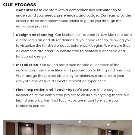
Our Process
Consultation:
We start with a comprehensive consultation to
understand your needs, preferences, and budget. Our team provides
expert advice and recommendations to guide you through the
renovation process.
Design and Planning:
Our kitchen contractors in New Market create
a detailed plan and 3D renderings of your new kitchen, allowing you
to visualize the finished product before work begins. We ensure that
all elements are carefully considered to achieve a cohesive and
functional design.
Installation:
Our skilled craftsmen handle all aspects of the
installation, from demolition and preparation to fitting and finishing.
We manage the project efficiently to minimize disruption to your
daily life and ensure a smooth renovation experience.
Final Inspection and Touch-Ups:
We perform a thorough
inspection of the completed project to ensure everything meets our
high standards. Any final touch-ups are made to ensure your
kitchen is perfect.