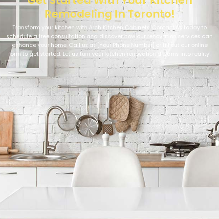
Get Started With Your Kitchen
Remodeling In Toronto!
Transform your kitchen with Arch Kitchen Cabinets. Contact us today to
schedule a free consultation and discover how our renovation services can
enhance your home. Call us at [Your Phone Number] or fill out our online
form to get started. Let us turn your kitchen renovation dreams into reality!