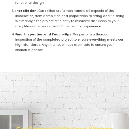
functional design.
Installation:
Our skilled craftsmen handle all aspects of the
installation, from demolition and preparation to fitting and finishing.
We manage the project efficiently to minimize disruption to your
daily life and ensure a smooth renovation experience.
Final Inspection and Touch-Ups:
We perform a thorough
inspection of the completed project to ensure everything meets our
high standards. Any final touch-ups are made to ensure your
kitchen is perfect.