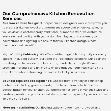
Our Comprehensive Kitchen Renovation
Services
Custom Kitchen Design:
Our experienced designers work closely with you
to create a kitchen layout that maximizes space and efficiency. Whether
you envision a contemporary, traditional, or modern style, we customize
every element to align with your vision. From layout and cabinetry to
countertops and lighting, we ensure that your kitchen design is both
functional and beautiful.
High-Quality Cabinetry:
We offer a wide range of high-quality cabinetry
options, including custom-built and pre-fabricated solutions. Our cabinets
are designed to provide ample storage, durability, and style. We use
premium materials and finishes to ensure that your cabinetry stands the
test of time while enhancing the overall look of your kitchen.
Countertops and Backsplashes:
Choose from a variety of countertop
materials, including granite, quartz, marble, and laminate, to find the
perfect match for your kitchen. Our backsplashes come in various styles and
finishes, providing a practical and stylish solution to protect your walls from
splashes and spills.
Flooring Installation:
Our flooring options range from hardwood and