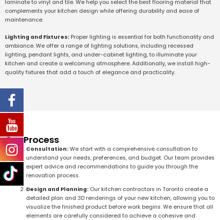
laminate to vinyl and tile. We help you select the best flooring material that
complements your kitchen design while offering durability and ease of
maintenance.
Lighting and Fixtures:
Proper lighting is essential for both functionality and
ambiance. We offer a range of lighting solutions, including recessed
lighting, pendant lights, and under-cabinet lighting, to illuminate your
kitchen and create a welcoming atmosphere. Additionally, we install high-
quality fixtures that add a touch of elegance and practicality.
Our Process
Consultation:
We start with a comprehensive consultation to
understand your needs, preferences, and budget. Our team provides
expert advice and recommendations to guide you through the
renovation process.
Design and Planning:
Our kitchen contractors in Toronto create a
detailed plan and 3D renderings of your new kitchen, allowing you to
visualize the finished product before work begins. We ensure that all
elements are carefully considered to achieve a cohesive and