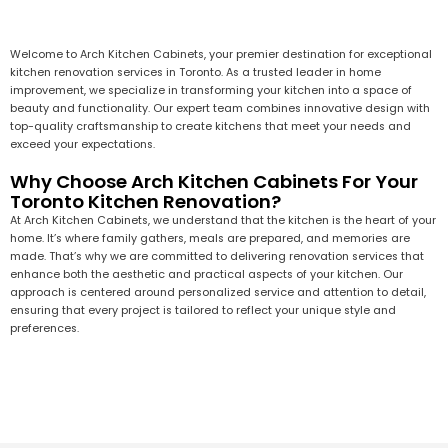
Welcome to Arch Kitchen Cabinets, your premier destination for exceptional
kitchen renovation services in Toronto. As a trusted leader in home
improvement, we specialize in transforming your kitchen into a space of
beauty and functionality. Our expert team combines innovative design with
top-quality craftsmanship to create kitchens that meet your needs and
exceed your expectations.
Why Choose Arch Kitchen Cabinets For Your
Toronto Kitchen Renovation?
At Arch Kitchen Cabinets, we understand that the kitchen is the heart of your
home. It’s where family gathers, meals are prepared, and memories are
made. That’s why we are committed to delivering renovation services that
enhance both the aesthetic and practical aspects of your kitchen. Our
approach is centered around personalized service and attention to detail,
ensuring that every project is tailored to reflect your unique style and
preferences.