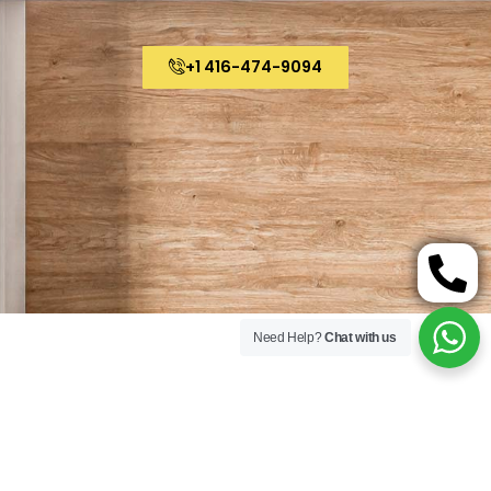
+1 416-474-9094
Need Help?
Chat with us